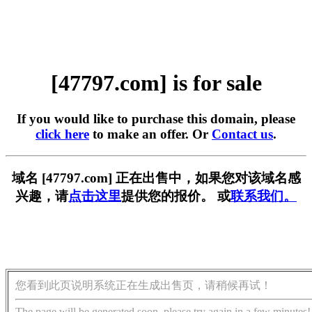
[47797.com] is for sale
If you would like to purchase this domain, please
click here
to make an offer. Or
Contact us
.
域名 [47797.com] 正在出售中，如果您对该域名感
兴趣，请
点击这里
提供您的报价。 或
联系我们。
您看到此页说明系统正在生成出售页，请稍候再试！
The page will be generated soon, please try again in a few minutes!