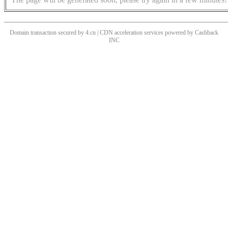
Domain transaction secured by 4.cn | CDN acceleration services powered by
Cashback
INC